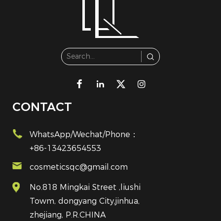
CONTACT
WhatsApp/Wechat/Phone：
+86-13423654553
cosmeticsqc@gmail.com
No.818 Mingkai Street ,liushi
Towm, dongyang City,jinhua,
zhejiang, P.R.CHINA