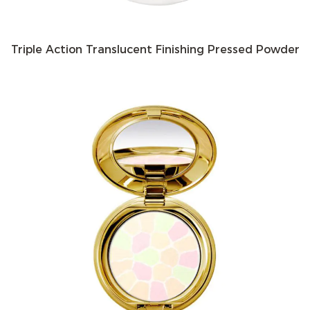
Triple Action Translucent Finishing Pressed Powder