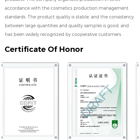
accordance with the cosmetics production management
standards. The product quality is stable, and the consistency
between large quantities and quality samples is good, and
has been widely recognized by cooperative customers.
Certificate Of Honor