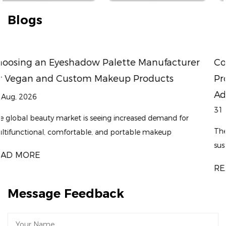
Blogs
turer
Could Sustainable Packaging and Fast
Product Development Become the Next
Advantage for a Professional Eyeliner Fac
31 Jul, 2026
 for
The beauty industry is entering a new stage where spe
sustainability, and product differentiation are becomin
equally important. While consumers continue to follo
READ MORE
makeup t...
Message Feedback