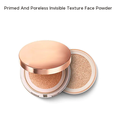
formulas, including matte, satin, and luminous finishes.
Primed And Poreless Invisible Texture Face Powder
This allows users to choose a product that best suits
their skin type and desired look.
Buildable Coverage: Many pressed powders offer
buildable coverage, allowing users to customize their
look. A light dusting can provide a natural finish, while
layering can create a more polished, full-coverage
appearance.
Oil Control: One of the primary functions of pressed
powder is to absorb excess oil and control shine. This is
particularly beneficial for those with oily or
combination skin, as it helps to maintain a matte finish
throughout the day.
Benefits
Long-Lasting Wear: Pressed powders are designed to
adhere well to the skin, providing long-lasting wear.