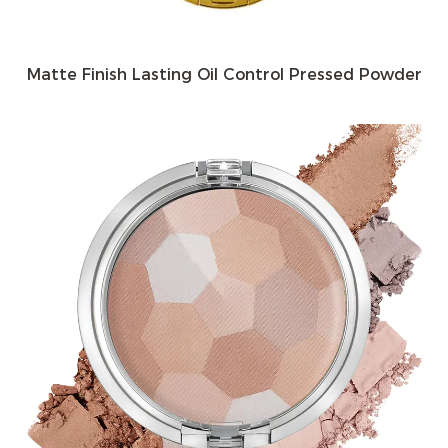
Matte Finish Lasting Oil Control Pressed Powder