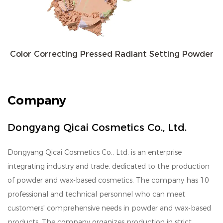
Color Correcting Pressed Radiant Setting Powder
Company
Dongyang Qicai Cosmetics Co., Ltd.
Dongyang Qicai Cosmetics Co., Ltd. is an enterprise
integrating industry and trade, dedicated to the production
of powder and wax-based cosmetics. The company has 10
professional and technical personnel who can meet
customers' comprehensive needs in powder and wax-based
products. The company organizes production in strict