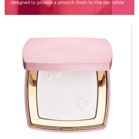
designed to provide a smooth finish to the skin while
enhancing its appearance. This versatile makeup
essential is a go-to for many, as it can be used alone for
a natural look or layered over foundation for added
coverage. Pressed powder often contains various
ingredients that help absorb excess oil, minimize the
appearance of pores, and improve the longevity of
makeup.
Key Features
Compact Design: One of the standout features of
pressed powder is its compact packaging. This makes
it ideal for travel and touch-ups throughout the day.
The compact usually comes with a mirror and a
sponge or puff applicator, making it convenient for
on-the-go application.
Variety of Formulas: Pressed powders come in various