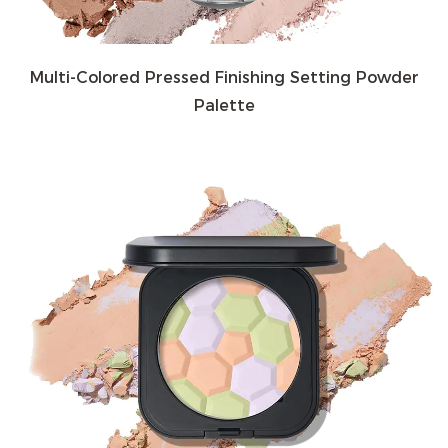
Multi-Colored Pressed Finishing Setting Powder
Palette