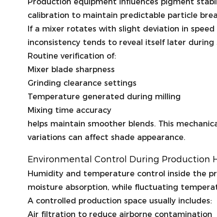
Production equipment influences pigment stabili
calibration to maintain predictable particle bre
If a mixer rotates with slight deviation in spe
inconsistency tends to reveal itself later durin
Routine verification of:
Mixer blade sharpness
Grinding clearance settings
Temperature generated during milling
Mixing time accuracy
helps maintain smoother blends. This mechanical
variations can affect shade appearance.
Environmental Control During Production H
Humidity and temperature control inside the p
moisture absorption, while fluctuating tempera
A controlled production space usually includes:
Air filtration to reduce airborne contamination