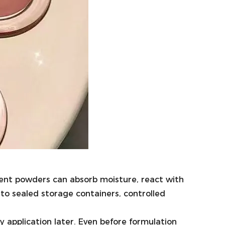
ment powders can absorb moisture, react with
 to sealed storage containers, controlled
y application later. Even before formulation