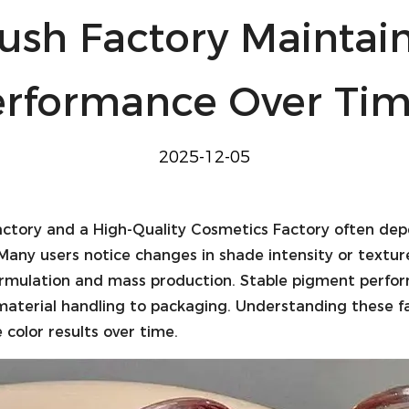
ush Factory Maintai
erformance Over Tim
2025-12-05
actory
and a
High-Quality Cosmetics Factory
often dep
Many users notice changes in shade intensity or textur
ormulation and mass production. Stable pigment perform
w material handling to packaging. Understanding these 
color results over time.