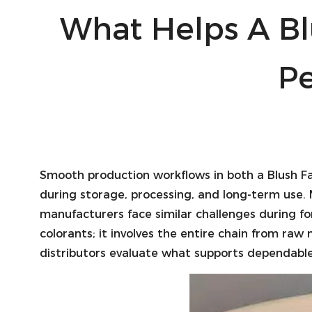
What Helps A Bl
P
Smooth production workflows in both a
Blush F
during storage, processing, and long-term use. 
manufacturers face similar challenges during f
colorants; it involves the entire chain from ra
distributors evaluate what supports dependable 