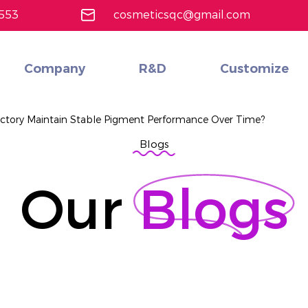
553
cosmeticsqc@gmail.com
Company
R&D
Customize
Custom Cost-Effective Multifunctional cosmetics set
Learn More
ctory Maintain Stable Pigment Performance Over Time?
Blogs
Our
Blogs