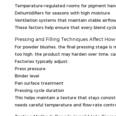
Temperature-regulated rooms for pigment han
Dehumidifiers for seasons with high moisture
Ventilation systems that maintain stable airflo
These factors help ensure that every blend cycl
Pressing and Filling Techniques Affect Ho
For powder blushes, the final pressing stage is m
too high, the product may harden over time, ca
Factories typically adjust:
Press pressure
Binder level
Pan surface treatment
Pressing cycle duration
This helps maintain a texture that stays consist
needs careful temperature and flow-rate contro