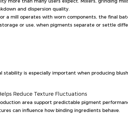
ty more than many users expect. Mixers, grinding mills
akdown and dispersion quality.
ed or a mill operates with worn components, the final 
g storage or use, when pigments separate or settle diffe
 stability is especially important when producing blus
elps Reduce Texture Fluctuations
roduction area support predictable pigment performa
tures can influence how binding ingredients behave.