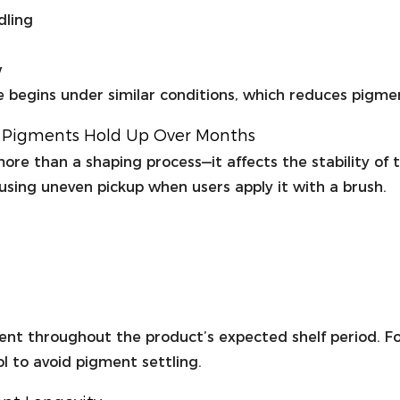
dling
w
e begins under similar conditions, which reduces pigme
w Pigments Hold Up Over Months
ore than a shaping process—it affects the stability of t
using uneven pickup when users apply it with a brush.
ent throughout the product’s expected shelf period. For
l to avoid pigment settling.