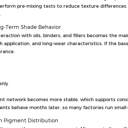
 perform pre-mixing tests to reduce texture differences
.
ong-Term Shade Behavior
raction with oils, binders, and fillers becomes the main
h application, and long-wear characteristics. If the ba
arance.
enly
nt network becomes more stable, which supports consist
ts behave months later, so many factories run small-sc
in Pigment Distribution