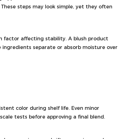
. These steps may look simple, yet they often
 factor affecting stability. A blush product
se ingredients separate or absorb moisture over
ent color during shelf life. Even minor
ale tests before approving a final blend.