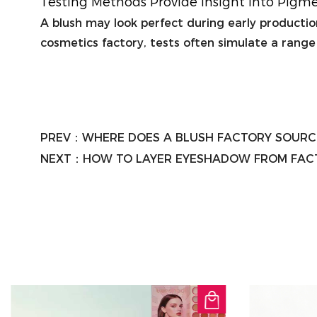
Testing Methods Provide Insight Into Pigm
A blush may look perfect during early production,
cosmetics factory, tests often simulate a range
PREV：
WHERE DOES A BLUSH FACTORY SOURC
NEXT：
HOW TO LAYER EYESHADOW FROM FACT