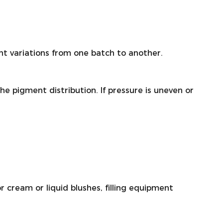
nt variations from one batch to another.
he pigment distribution. If pressure is uneven or
 cream or liquid blushes, filling equipment