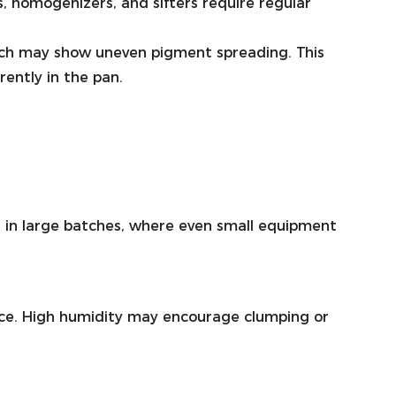
, homogenizers, and sifters require regular
batch may show uneven pigment spreading. This
rently in the pan.
h in large batches, where even small equipment
nce. High humidity may encourage clumping or