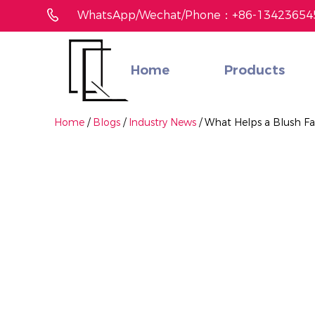
WhatsApp/Wechat/Phone：+86-13423654
Home
Products
Didn't find the product you like?
We gonna help you find matched one fast
Home
/
Blogs
/
Industry News
/
What Helps a Blush Fa