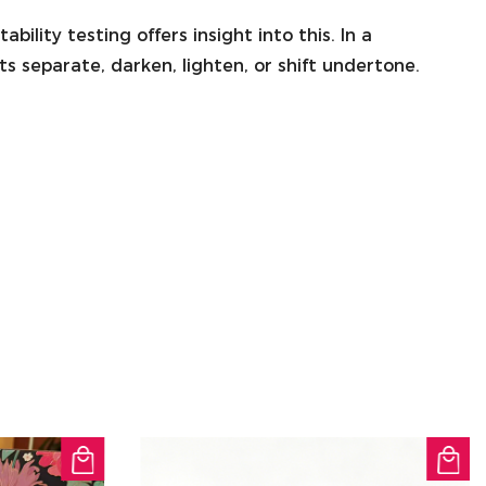
ility testing offers insight into this. In a
s separate, darken, lighten, or shift undertone.