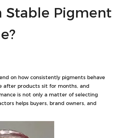
n Stable Pigment
e?
end on how consistently pigments behave
e after products sit for months, and
ance is not only a matter of selecting
factors helps buyers, brand owners, and