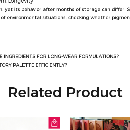
ent Longevity
 yet its behavior after months of storage can differ. Stab
 of environmental situations, checking whether pigment
E INGREDIENTS FOR LONG-WEAR FORMULATIONS?
ORY PALETTE EFFICIENTLY?
Related Product