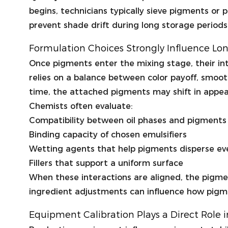
begins, technicians typically sieve pigments or
prevent shade drift during long storage periods
Formulation Choices Strongly Influence L
Once pigments enter the mixing stage, their inte
relies on a balance between color payoff, smoot
time, the attached pigments may shift in appe
Chemists often evaluate:
Compatibility between oil phases and pigments
Binding capacity of chosen emulsifiers
Wetting agents that help pigments disperse ev
Fillers that support a uniform surface
When these interactions are aligned, the pigme
ingredient adjustments can influence how pigmen
Equipment Calibration Plays a Direct Role 