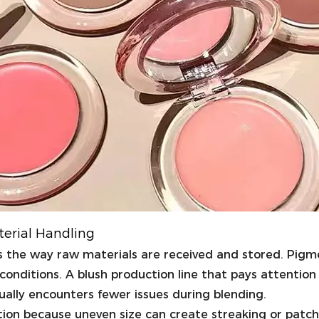
terial Handling
is the way raw materials are received and stored. Pig
conditions. A blush production line that pays attention
ally encounters fewer issues during blending.
ution because uneven size can create streaking or patch