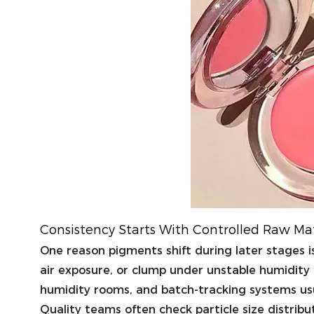
Consistency Starts With Controlled Raw Ma
One reason pigments shift during later stages 
air exposure, or clump under unstable humidity 
humidity rooms, and batch-tracking systems usu
Quality teams often check particle size distrib