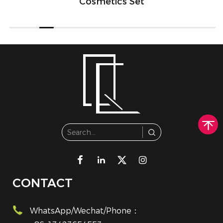
Cosmetics Set
CONTACT
WhatsApp/Wechat/Phone：