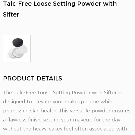
Talc-Free Loose Setting Powder with
Sifter
PRODUCT DETAILS
The Talc-Free Loose Setting Powder with Sifter is
designed to elevate your makeup game while
prioritizing skin health. This versatile powder ensures
a flawless finish, setting your makeup for the day
without the heavy, cakey feel often associated with