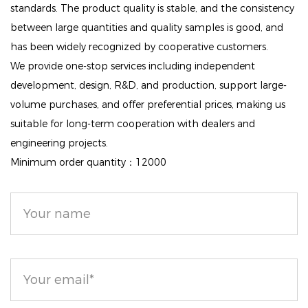
features.
standards. The product quality is stable, and the consistency
between large quantities and quality samples is good, and
Everyday Essential: Ideal for your daily makeup
has been widely recognized by cooperative customers.
regimen, this loose powder effectively controls oil
We provide one-stop services including independent
and minimizes the appearance of creases. It also
development, design, R&D, and production, support large-
prevents eyeliner from smudging, making it a must-
volume purchases, and offer preferential prices, making us
have for anyone looking to keep their makeup fresh
suitable for long-term cooperation with dealers and
and vibrant all day long.
engineering projects.
Minimum order quantity：12000
Matte Finish: Achieve a beautifully matte complexion
with this setting powder. It absorbs excess oil and
helps eliminate shine without leaving your skin
feeling dry, allowing for a clean and fresh look
throughout the day.
Skin-Friendly Formula: Crafted without talc and other
harmful additives, this setting powder is both vegan