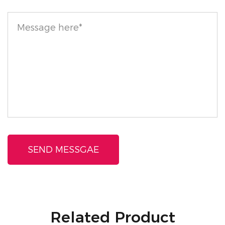
and cruelty-free. It's suitable for all skin types,
including those with sensitive or olive-toned skin.
Enjoy the confidence of wearing a product that’s safe
and gentle on your skin. As with any cosmetic
product, we recommend conducting a patch test
before full application to ensure compatibility with
your skin.
With the Talc-Free Loose Setting Powder with Sifter,
you can enjoy a flawless, long-lasting makeup finish
while caring for your skin.
Related Product