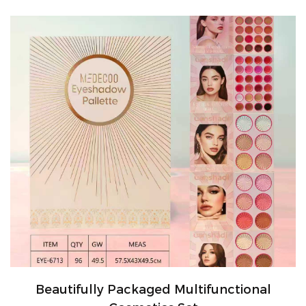
Beautifully Packaged Multifunctional