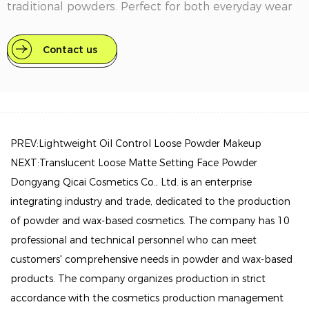
traditional powders. Perfect for both everyday wear
and special occasions, it provides a reliable solution
for maintaining your look from morning to night.
Contact us
Key Features:
Long-Lasting Hold: This setting powder is expertly
formulated to keep your makeup intact throughout
PREV:Lightweight Oil Control Loose Powder Makeup
the day. Whether you're facing bright lights or humid
NEXT:Translucent Loose Matte Setting Face Powder
conditions, it prevents any unwanted movement or
Dongyang Qicai Cosmetics Co., Ltd. is an enterprise
fading, ensuring you look polished without the need
integrating industry and trade, dedicated to the production
for frequent touch-ups.
of powder and wax-based cosmetics. The company has 10
Ultra-Fine Texture: Enjoy a lightweight and silky feel
professional and technical personnel who can meet
with our ultra-fine powder. Its finely milled formula
customers' comprehensive needs in powder and wax-based
blends seamlessly into the skin, offering a natural
products. The company organizes production in strict
appearance that enhances rather than hides your
accordance with the cosmetics production management