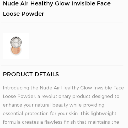
Nude Air Healthy Glow Invisible Face
Loose Powder
PRODUCT DETAILS
Introducing the Nude Air Healthy Glow Invisible Face
Loose Powder, a revolutionary product designed to
enhance your natural beauty while providing
essential protection for your skin. This lightweight
formula creates a flawless finish that maintains the