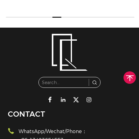
CONTACT
WhatsApp/Wechat/Phone：