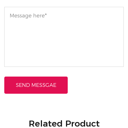
combination of lightweight texture, skin-friendly
ingredients, and pollution-fighting properties makes
it an essential addition to any beauty arsenal,
ensuring your skin looks and feels its best
throughout the day.
Related Product