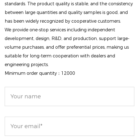
limit the absorption of harmful particles. It allows
standards. The product quality is stable, and the consistency
between large quantities and quality samples is good, and
your skin to breathe while maintaining its natural
has been widely recognized by cooperative customers.
functions, promoting overall skin health.
We provide one-stop services including independent
Nourishing Ingredients: Infused with sweet orange
development, design, R&D, and production, support large-
extract, vitamins, and minerals, the formula not only
volume purchases, and offer preferential prices, making us
enhances your complexion but also nourishes and
suitable for long-term cooperation with dealers and
tones your skin, leaving it looking revitalized and
engineering projects.
vibrant.
Minimum order quantity：12000
Natural Radiance: The Nude Air Healthy Glow
Powder provides a perfect veil that enhances
luminosity, giving your skin a radiant, matte finish that
looks naturally beautiful.
Elevate your makeup routine with the Nude Air
Healthy Glow Invisible Face Loose Powder. Its unique