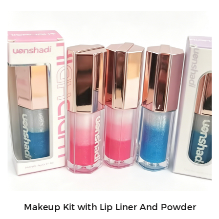
Makeup Kit with Lip Liner And Powder