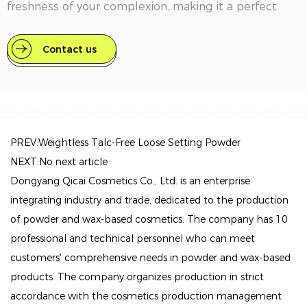
freshness of your complexion, making it a perfect
choice for everyday use or special occasions.
Contact us
Key Features
Featherlight Formula: The Nude Air loose powder
feels weightless on the skin, ensuring all-day comfort
without the heaviness of traditional powders. It
blends seamlessly, allowing for a natural look that
PREV:Weightless Talc-Free Loose Setting Powder
feels like a second skin.
NEXT:No next article
Dongyang Qicai Cosmetics Co., Ltd. is an enterprise
Invisible Finish: Enriched with transparent pigments,
integrating industry and trade, dedicated to the production
this powder adapts to your unique skin tone,
of powder and wax-based cosmetics. The company has 10
delivering a subtle, even coverage that enhances
professional and technical personnel who can meet
your natural beauty without masking it.
customers' comprehensive needs in powder and wax-based
Pollution Protection: This innovative powder acts as a
products. The company organizes production in strict
shield against environmental pollutants, helping to
accordance with the cosmetics production management