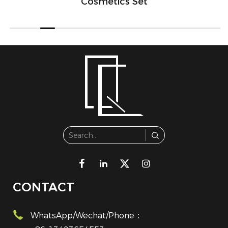
Cosmetics Set
CONTACT
WhatsApp/Wechat/Phone：