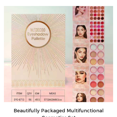
Beautifully Packaged Multifunctional