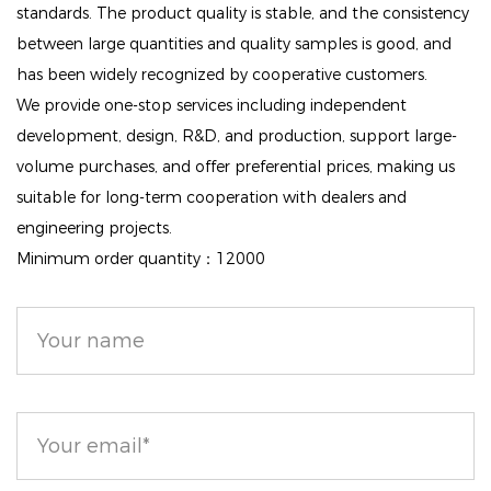
wear, whether at work or during special events.
standards. The product quality is stable, and the consistency
between large quantities and quality samples is good, and
Smooth Texture: The lightweight consistency of this
has been widely recognized by cooperative customers.
powder glides on effortlessly, helping to smooth out
We provide one-stop services including independent
imperfections and providing a soft-focus effect that
development, design, R&D, and production, support large-
enhances your skin's appearance.
volume purchases, and offer preferential prices, making us
suitable for long-term cooperation with dealers and
Versatile Application: Use it as a setting powder to
engineering projects.
lock in your makeup, or apply it throughout the day
Minimum order quantity：12000
to touch up and maintain a fresh look. Its sheer to
medium coverage ensures that your skin remains
looking radiant and natural.
With our Lightweight Face Matte Loose Finishing
Powder, achieving a polished and matte finish has
never been easier. Embrace a beautifully flawless
complexion that lasts all day!