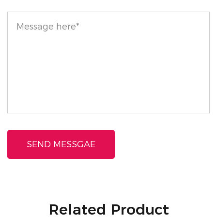
Related Product