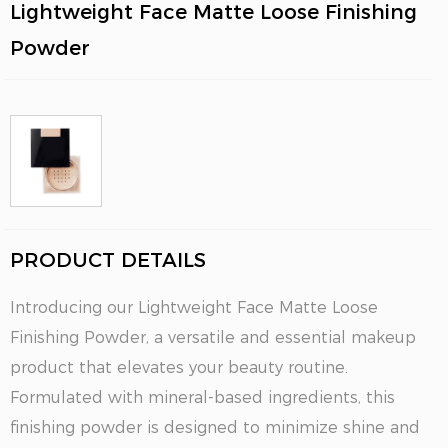
Lightweight Face Matte Loose Finishing
Powder
PRODUCT DETAILS
Introducing our Lightweight Face Matte Loose
Finishing Powder, a versatile and essential makeup
product that elevates your beauty routine.
Formulated with mineral-based ingredients, this
finishing powder is designed to minimize shine and