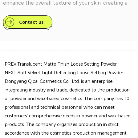
enhance the overall texture of your skin, creating a
flawless canvas for your makeup.
Contact us
Key Features
Mineral-Based Formula: This powder is crafted with
skin-friendly minerals that help absorb excess oil
while allowing your skin to breathe, ensuring a
comfortable wear throughout the day.
PREV:Translucent Matte Finish Loose Setting Powder
NEXT:Soft Velvet Light Reflecting Loose Setting Powder
Customizable Coverage: Available in a range of
Dongyang Qicai Cosmetics Co., Ltd. is an enterprise
shades to suit various skin tones, from fair to deep,
integrating industry and trade, dedicated to the production
our finishing powder seamlessly blends into your
of powder and wax-based cosmetics. The company has 10
complexion. It can be used alone for a natural look or
professional and technical personnel who can meet
layered over foundation for added coverage.
customers' comprehensive needs in powder and wax-based
Oil Control: Effectively combats shine and helps to
products. The company organizes production in strict
keep your makeup intact, making it ideal for all-day
accordance with the cosmetics production management